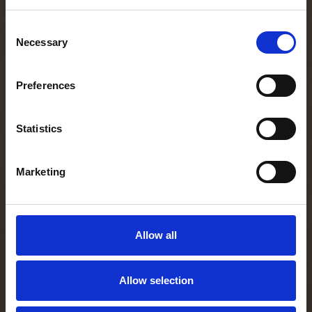
Consent
Necessary
Selection
Preferences
Statistics
Marketing
Allow all
Allow selection