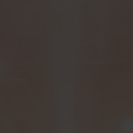
Turn surplus stock into measurable impact