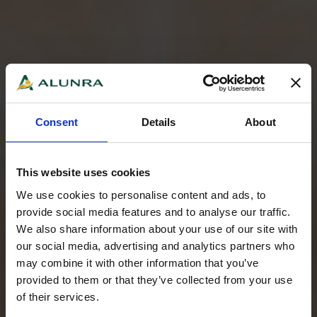
Consent
Details
About
This website uses cookies
We use cookies to personalise content and ads, to
provide social media features and to analyse our traffic.
We also share information about your use of our site with
our social media, advertising and analytics partners who
may combine it with other information that you’ve
provided to them or that they’ve collected from your use
of their services.