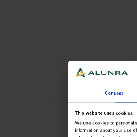
Consent
This website uses cookies
We use cookies to personalis
information about your use of